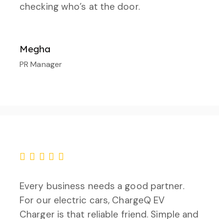
checking who’s at the door.
Megha
PR Manager
Every business needs a good partner.
For our electric cars, ChargeQ EV
Charger is that reliable friend. Simple and