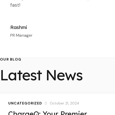
fast!
Rashmi
PR Manager
OUR BLOG
Latest News
UNCATEGORIZED
October 21, 2024
ChargeQ: Your Premier