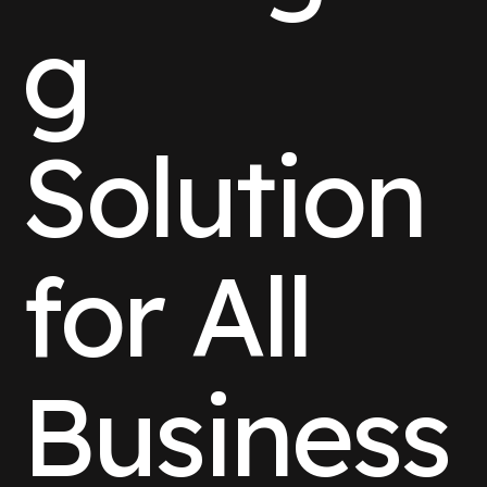
g
Solution
for All
Business