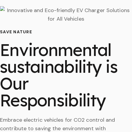
SAVE NATURE
Environmental
sustainability is
Our
Responsibility
Embrace electric vehicles for CO2 control and
contribute to saving the environment with