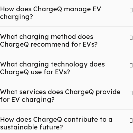
How does ChargeQ manage EV
charging?
What charging method does
ChargeQ recommend for EVs?
What charging technology does
ChargeQ use for EVs?
What services does ChargeQ provide
for EV charging?
How does ChargeQ contribute to a
sustainable future?