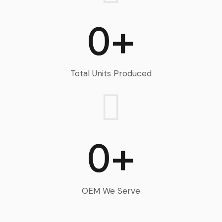
0+
Total Units Produced
0+
OEM We Serve