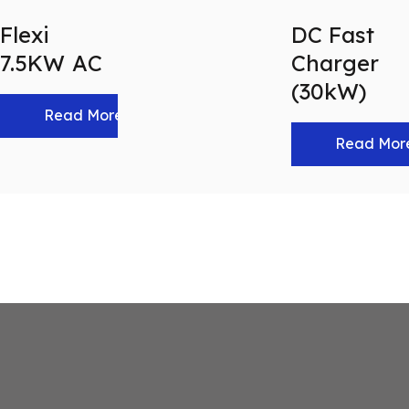
Flexi
DC Fast
7.5KW AC
Charger
(30kW)
Read More
Read Mor