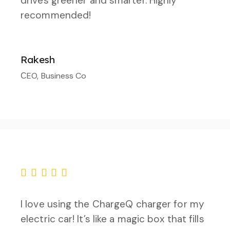
drives greener and smarter. Highly
recommended!
Rakesh
СEO, Business Co
I love using the ChargeQ charger for my
electric car! It’s like a magic box that fills