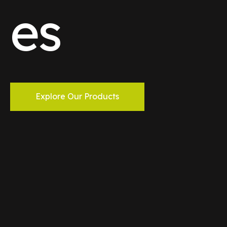
es
Explore Our Products