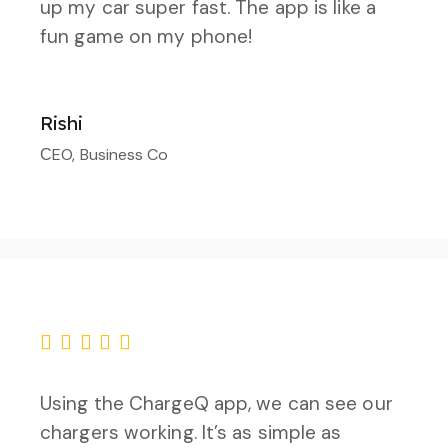
up my car super fast. The app is like a
fun game on my phone!
Rishi
СEO, Business Co
Using the ChargeQ app, we can see our
chargers working. It’s as simple as