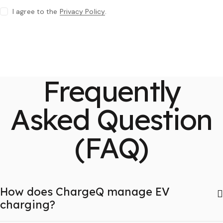
I agree to the
Privacy Policy
.
Frequently
Asked Question
(FAQ)
How does ChargeQ manage EV
charging?