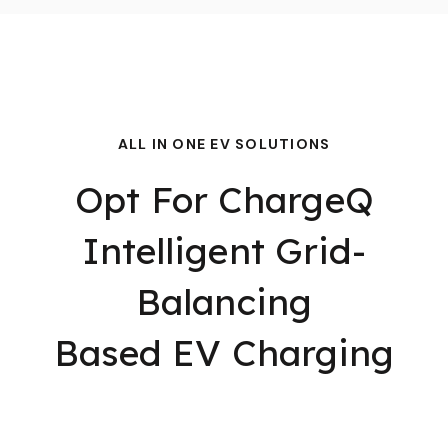
ALL IN ONE EV SOLUTIONS
Opt For ChargeQ
Intelligent Grid-
Balancing
Based EV Charging