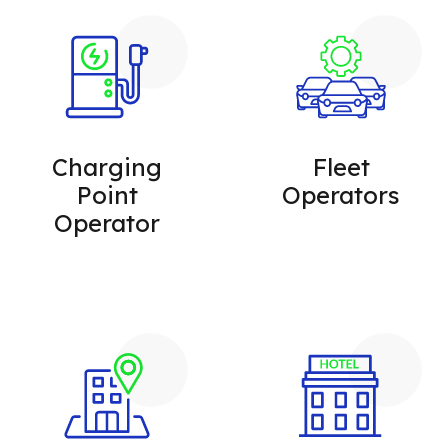
Charging
Fleet
Point
Operators
Operator