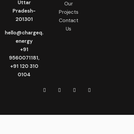
Uttar
Our
Pradesh-
Projects
201301
Contact
Us
hello@chargeq.
energy
+91
9560071181,
+91 120 310
0104