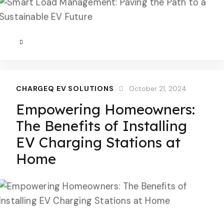
CHARGEQ EV SOLUTIONS
October 21, 2024
Empowering Homeowners:
The Benefits of Installing
EV Charging Stations at
Home