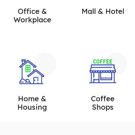
Office &
Mall & Hotel
Workplace
Home &
Coffee
Housing
Shops