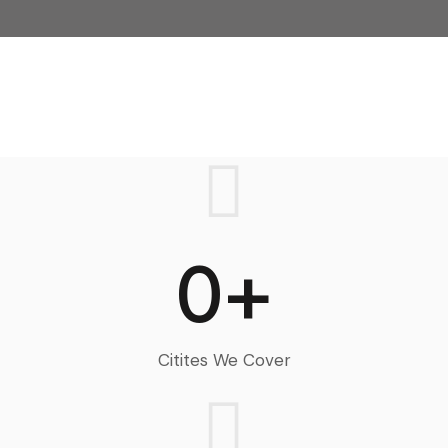
0+
Citites We Cover