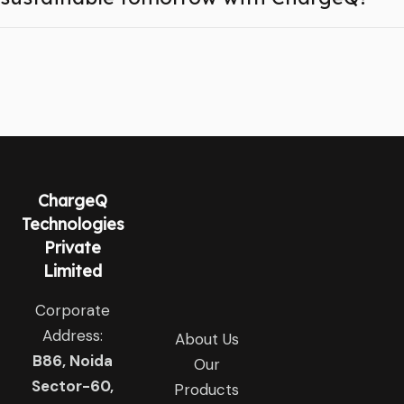
ChargeQ
Technologies
Private
Limited
Corporate
Address:
About Us
B86, Noida
Our
Sector-60,
Products