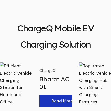
ChargeQ Mobile EV
Charging Solution
ChargeQ
Bharat AC
01
Read More