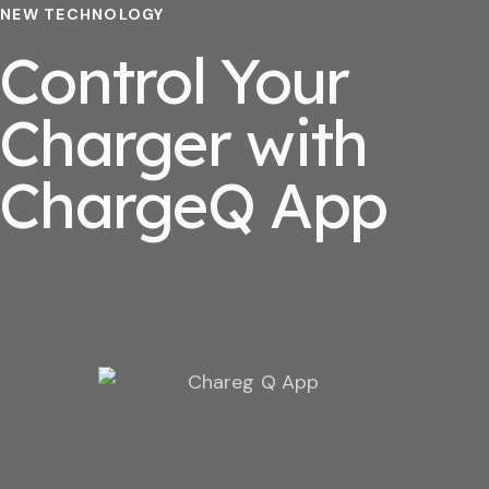
NEW TECHNOLOGY
Control Your
Charger with
ChargeQ App