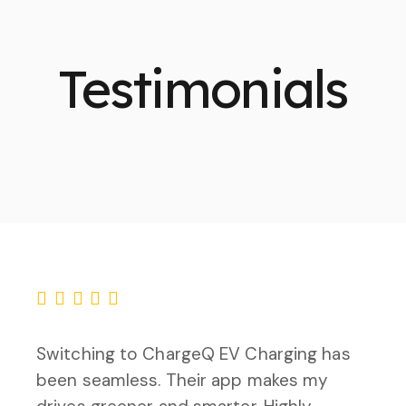
Testimonials
Switching to ChargeQ EV Charging has
been seamless. Their app makes my