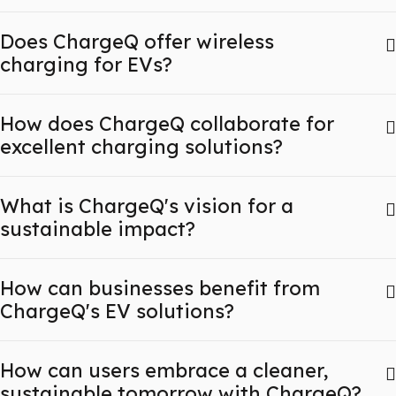
Does ChargeQ offer wireless
charging for EVs?
How does ChargeQ collaborate for
excellent charging solutions?
What is ChargeQ's vision for a
sustainable impact?
How can businesses benefit from
ChargeQ's EV solutions?
How can users embrace a cleaner,
sustainable tomorrow with ChargeQ?