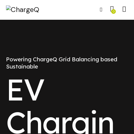
0
Powering ChargeQ Grid Balancing based
Sustainable
EV
Chargin