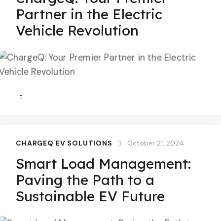
Partner in the Electric
Vehicle Revolution
CHARGEQ EV SOLUTIONS
October 21, 2024
Smart Load Management:
Paving the Path to a
Sustainable EV Future