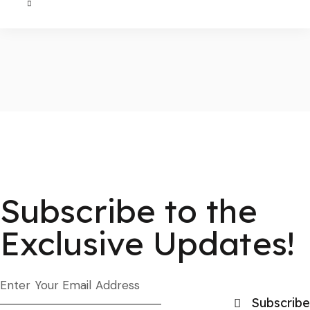
Subscribe to the
Exclusive Updates!
Subscribe