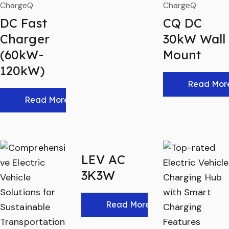
ChargeQ
ChargeQ
DC Fast
CQ DC
Charger
30kW Wall
(60kW-
Mount
120kW)
Read Mor
Read More
LEV AC
3K3W
Read More