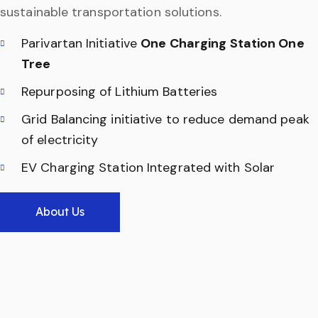
sustainable transportation solutions.
Parivartan Initiative
One Charging Station One
Tree
Repurposing of Lithium Batteries
Grid Balancing initiative to reduce demand peak
of electricity
EV Charging Station Integrated with Solar
About Us