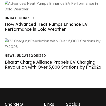
UNCATEGORIZED
How Advanced Heat Pumps Enhance EV
Performance in Cold Weather
NEWS
,
UNCATEGORIZED
Bharat Charge Alliance Propels EV Charging
Revolution with Over 5,000 Stations by FY2026
ChargeQ
Links
Socials