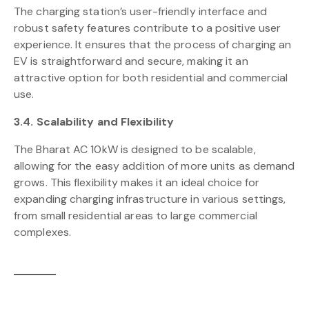
The charging station’s user-friendly interface and
robust safety features contribute to a positive user
experience. It ensures that the process of charging an
EV is straightforward and secure, making it an
attractive option for both residential and commercial
use.
3.4. Scalability and Flexibility
The Bharat AC 10kW is designed to be scalable,
allowing for the easy addition of more units as demand
grows. This flexibility makes it an ideal choice for
expanding charging infrastructure in various settings,
from small residential areas to large commercial
complexes.