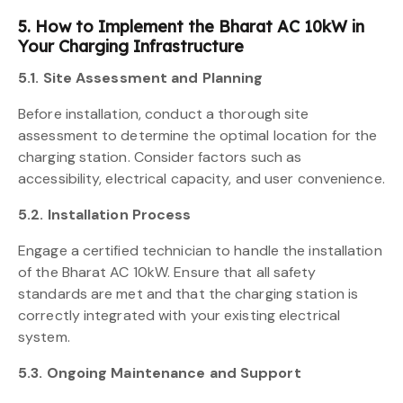
5. How to Implement the Bharat AC 10kW in
Your Charging Infrastructure
5.1. Site Assessment and Planning
Before installation, conduct a thorough site
assessment to determine the optimal location for the
charging station. Consider factors such as
accessibility, electrical capacity, and user convenience.
5.2. Installation Process
Engage a certified technician to handle the installation
of the Bharat AC 10kW. Ensure that all safety
standards are met and that the charging station is
correctly integrated with your existing electrical
system.
5.3. Ongoing Maintenance and Support