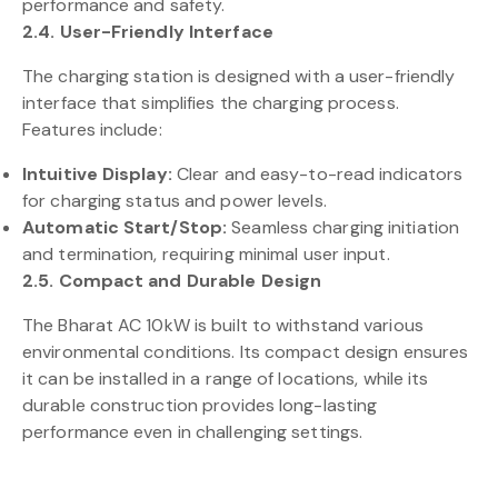
performance and safety.
2.4. User-Friendly Interface
The charging station is designed with a user-friendly
interface that simplifies the charging process.
Features include:
Intuitive Display:
Clear and easy-to-read indicators
for charging status and power levels.
Automatic Start/Stop:
Seamless charging initiation
and termination, requiring minimal user input.
2.5. Compact and Durable Design
The Bharat AC 10kW is built to withstand various
environmental conditions. Its compact design ensures
it can be installed in a range of locations, while its
durable construction provides long-lasting
performance even in challenging settings.