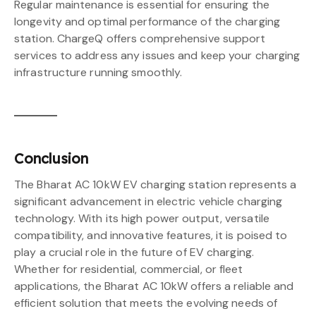
Regular maintenance is essential for ensuring the
longevity and optimal performance of the charging
station. ChargeQ offers comprehensive support
services to address any issues and keep your charging
infrastructure running smoothly.
Conclusion
The Bharat AC 10kW EV charging station represents a
significant advancement in electric vehicle charging
technology. With its high power output, versatile
compatibility, and innovative features, it is poised to
play a crucial role in the future of EV charging.
Whether for residential, commercial, or fleet
applications, the Bharat AC 10kW offers a reliable and
efficient solution that meets the evolving needs of