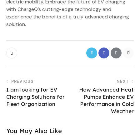
electric mobility. Embrace the future of EV charging
with ChargeQ’s cutting-edge technology and
experience the benefits of a truly advanced charging
solution.
PREVIOUS
NEXT
I am looking for EV
How Advanced Heat
Charging Solutions for
Pumps Enhance EV
Fleet Organization
Performance in Cold
Weather
You May Also Like