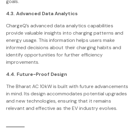
goals.
4.3. Advanced Data Analytics
ChargeQ’s advanced data analytics capabilities
provide valuable insights into charging patterns and
energy usage. This information helps users make
informed decisions about their charging habits and
identify opportunities for further efficiency
improvements.
4.4. Future-Proof Design
The Bharat AC 10kW is built with future advancements
in mind. Its design accommodates potential upgrades
and new technologies, ensuring that it remains
relevant and effective as the EV industry evolves.