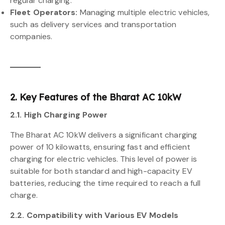
regular charging.
Fleet Operators:
Managing multiple electric vehicles,
such as delivery services and transportation
companies.
2. Key Features of the Bharat AC 10kW
2.1. High Charging Power
The Bharat AC 10kW delivers a significant charging
power of 10 kilowatts, ensuring fast and efficient
charging for electric vehicles. This level of power is
suitable for both standard and high-capacity EV
batteries, reducing the time required to reach a full
charge.
2.2. Compatibility with Various EV Models