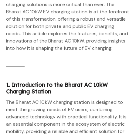
charging solutions is more critical than ever. The
Bharat AC 10kW EV charging station is at the forefront
of this transformation, offering a robust and versatile
solution for both private and public EV charging
needs. This article explores the features, benefits, and
innovations of the Bharat AC 10kW, providing insights
into how it is shaping the future of EV charging.
1. Introduction to the Bharat AC 10kW
Charging Station
The Bharat AC 10kW charging station is designed to
meet the growing needs of EV users, combining
advanced technology with practical functionality. It is
an essential component in the ecosystem of electric
mobility, providing a reliable and efficient solution for