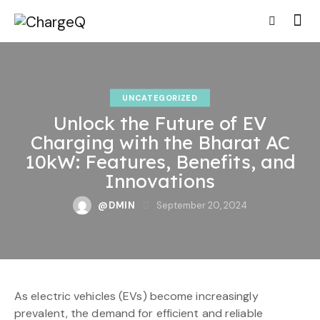
UNCATEGORIZED
Unlock the Future of EV
Charging with the Bharat AC
10kW: Features, Benefits, and
Innovations
@DMIN
September 20, 2024
As electric vehicles (EVs) become increasingly
prevalent, the demand for efficient and reliable