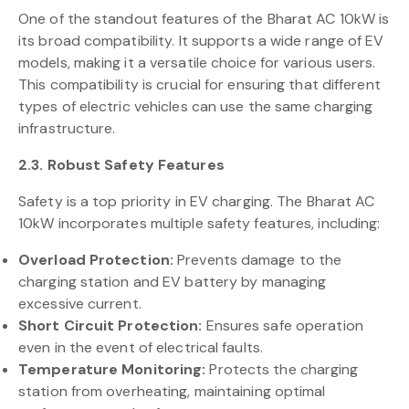
One of the standout features of the Bharat AC 10kW is
its broad compatibility. It supports a wide range of EV
models, making it a versatile choice for various users.
This compatibility is crucial for ensuring that different
types of electric vehicles can use the same charging
infrastructure.
2.3. Robust Safety Features
Safety is a top priority in EV charging. The Bharat AC
10kW incorporates multiple safety features, including:
Overload Protection:
Prevents damage to the
charging station and EV battery by managing
excessive current.
Short Circuit Protection:
Ensures safe operation
even in the event of electrical faults.
Temperature Monitoring:
Protects the charging
station from overheating, maintaining optimal