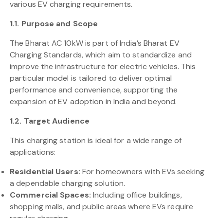
various EV charging requirements.
1.1. Purpose and Scope
The Bharat AC 10kW is part of India’s Bharat EV
Charging Standards, which aim to standardize and
improve the infrastructure for electric vehicles. This
particular model is tailored to deliver optimal
performance and convenience, supporting the
expansion of EV adoption in India and beyond.
1.2. Target Audience
This charging station is ideal for a wide range of
applications:
Residential Users:
For homeowners with EVs seeking
a dependable charging solution.
Commercial Spaces:
Including office buildings,
shopping malls, and public areas where EVs require