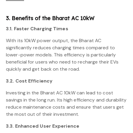
3. Benefits of the Bharat AC 10kW
3.1. Faster Charging Times
With its 10kW power output, the Bharat AC
significantly reduces charging times compared to
lower-power models. This efficiency is particularly
beneficial for users who need to recharge their EVs
quickly and get back on the road.
3.2. Cost Efficiency
Investing in the Bharat AC 10kW can lead to cost
savings in the long run. Its high efficiency and durability
reduce maintenance costs and ensure that users get
the most out of their investment.
3.3. Enhanced User Experience