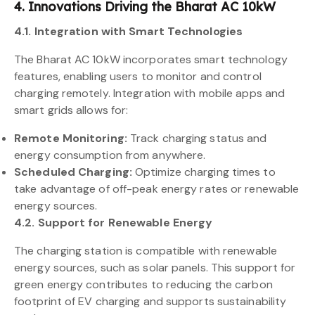
4. Innovations Driving the Bharat AC 10kW
4.1. Integration with Smart Technologies
The Bharat AC 10kW incorporates smart technology
features, enabling users to monitor and control
charging remotely. Integration with mobile apps and
smart grids allows for:
Remote Monitoring:
Track charging status and
energy consumption from anywhere.
Scheduled Charging:
Optimize charging times to
take advantage of off-peak energy rates or renewable
energy sources.
4.2. Support for Renewable Energy
The charging station is compatible with renewable
energy sources, such as solar panels. This support for
green energy contributes to reducing the carbon
footprint of EV charging and supports sustainability