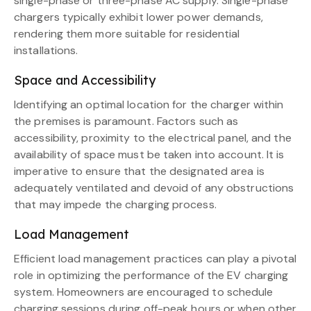
single-phase or three-phase AC supply. Single-phase
chargers typically exhibit lower power demands,
rendering them more suitable for residential
installations.
Space and Accessibility
Identifying an optimal location for the charger within
the premises is paramount. Factors such as
accessibility, proximity to the electrical panel, and the
availability of space must be taken into account. It is
imperative to ensure that the designated area is
adequately ventilated and devoid of any obstructions
that may impede the charging process.
Load Management
Efficient load management practices can play a pivotal
role in optimizing the performance of the EV charging
system. Homeowners are encouraged to schedule
charging sessions during off-peak hours or when other