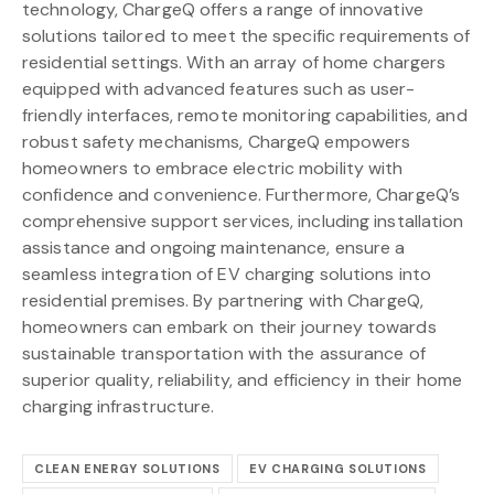
technology, ChargeQ offers a range of innovative
solutions tailored to meet the specific requirements of
residential settings. With an array of home chargers
equipped with advanced features such as user-
friendly interfaces, remote monitoring capabilities, and
robust safety mechanisms, ChargeQ empowers
homeowners to embrace electric mobility with
confidence and convenience. Furthermore, ChargeQ’s
comprehensive support services, including installation
assistance and ongoing maintenance, ensure a
seamless integration of EV charging solutions into
residential premises. By partnering with ChargeQ,
homeowners can embark on their journey towards
sustainable transportation with the assurance of
superior quality, reliability, and efficiency in their home
charging infrastructure.
CLEAN ENERGY SOLUTIONS
EV CHARGING SOLUTIONS