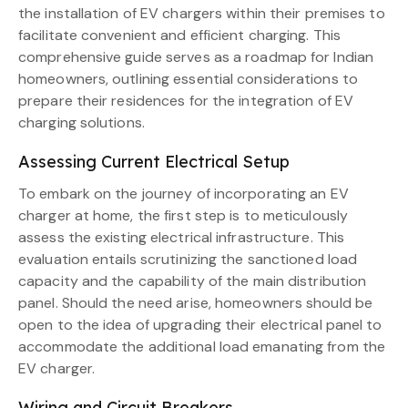
the installation of EV chargers within their premises to
facilitate convenient and efficient charging. This
comprehensive guide serves as a roadmap for Indian
homeowners, outlining essential considerations to
prepare their residences for the integration of EV
charging solutions.
Assessing Current Electrical Setup
To embark on the journey of incorporating an EV
charger at home, the first step is to meticulously
assess the existing electrical infrastructure. This
evaluation entails scrutinizing the sanctioned load
capacity and the capability of the main distribution
panel. Should the need arise, homeowners should be
open to the idea of upgrading their electrical panel to
accommodate the additional load emanating from the
EV charger.
Wiring and Circuit Breakers