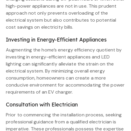
high-power appliances are not in use. This prudent
approach not only prevents overloading of the
electrical system but also contributes to potential
cost savings on electricity bills.
Investing in Energy-Efficient Appliances
Augmenting the home’s energy efficiency quotient by
investing in energy-efficient appliances and LED
lighting can significantly alleviate the strain on the
electrical system. By minimizing overall energy
consumption, homeowners can create a more
conducive environment for accommodating the power
requirements of an EV charger.
Consultation with Electrician
Prior to commencing the installation process, seeking
professional guidance from a qualified electrician is
imperative. These professionals possess the expertise