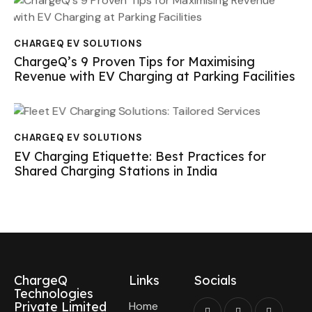
CHARGEQ EV SOLUTIONS
ChargeQ’s 9 Proven Tips for Maximising
Revenue with EV Charging at Parking Facilities
CHARGEQ EV SOLUTIONS
EV Charging Etiquette: Best Practices for
Shared Charging Stations in India
ChargeQ
Links
Socials
Technologies
Private Limited
Home