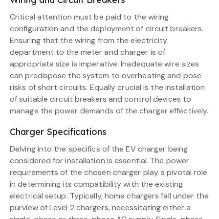
Critical attention must be paid to the wiring
configuration and the deployment of circuit breakers.
Ensuring that the wiring from the electricity
department to the meter and charger is of
appropriate size is imperative. Inadequate wire sizes
can predispose the system to overheating and pose
risks of short circuits. Equally crucial is the installation
of suitable circuit breakers and control devices to
manage the power demands of the charger effectively.
Charger Specifications
Delving into the specifics of the EV charger being
considered for installation is essential. The power
requirements of the chosen charger play a pivotal role
in determining its compatibility with the existing
electrical setup. Typically, home chargers fall under the
purview of Level 2 chargers, necessitating either a