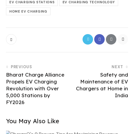
EV CHARGING STATIONS
EV CHARGING TECHNOLOGY
HOME EV CHARGING
PREVIOUS
NEXT
Bharat Charge Alliance
Safety and
Propels EV Charging
Maintenance of EV
Revolution with Over
Chargers at Home in
5,000 Stations by
India
FY2026
You May Also Like