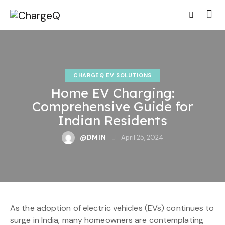
CHARGEQ EV SOLUTIONS
Home EV Charging:
Comprehensive Guide for
Indian Residents
@DMIN
April 25, 2024
As the adoption of electric vehicles (EVs) continues to
surge in India, many homeowners are contemplating