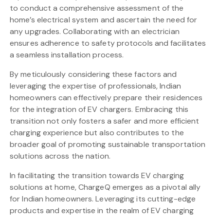
to conduct a comprehensive assessment of the
home’s electrical system and ascertain the need for
any upgrades. Collaborating with an electrician
ensures adherence to safety protocols and facilitates
a seamless installation process.
By meticulously considering these factors and
leveraging the expertise of professionals, Indian
homeowners can effectively prepare their residences
for the integration of EV chargers. Embracing this
transition not only fosters a safer and more efficient
charging experience but also contributes to the
broader goal of promoting sustainable transportation
solutions across the nation.
In facilitating the transition towards EV charging
solutions at home, ChargeQ emerges as a pivotal ally
for Indian homeowners. Leveraging its cutting-edge
products and expertise in the realm of EV charging