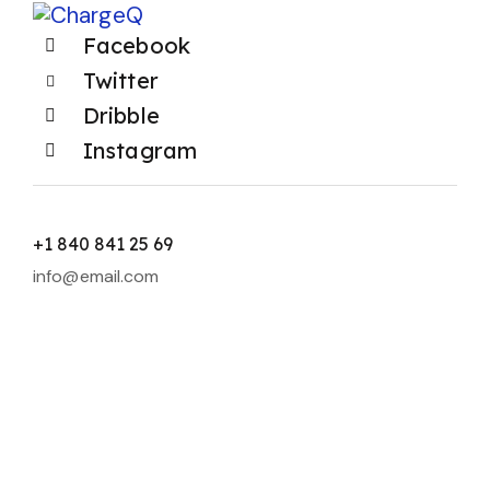
Facebook
Twitter
Dribble
Instagram
+1 840 841 25 69
info@email.com