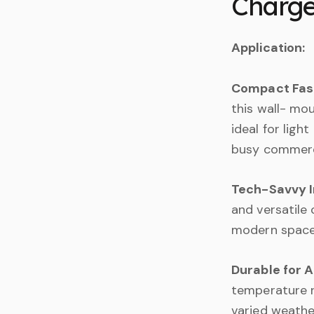
Charge
Application:
Compact Fast
this wall- mou
ideal for light
busy commerci
Tech-Savvy I
and versatile 
modern spaces
Durable for A
temperature r
varied weathe