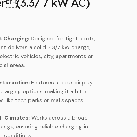
r(3.3/ 7 kW AC)
 Charging:
Designed for tight spots,
nt delivers a solid 3.3/7 kW charge,
 electric vehicles, city, apartments or
al areas.
nteraction:
Features a clear display
charging options, making it a hit in
 like tech parks or malls.spaces.
ll Climates:
Works across a broad
ange, ensuring reliable charging in
r conditions.