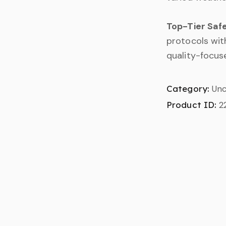
Top-Tier Saf
protocols with
quality-focuse
Category:
Unc
Product ID:
2