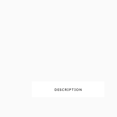
DESCRIPTION