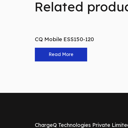
Related produ
CQ Mobile ESS150-120
Read More
ChargeQ Technologies Private Limite