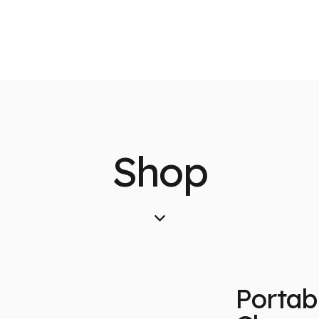
Shop
Portab