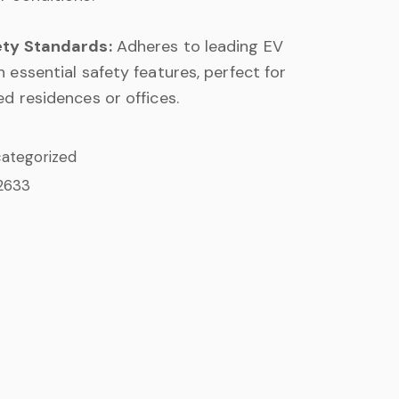
ety Standards:
Adheres to leading EV
 essential safety features, perfect for
d residences or offices.
ategorized
2633