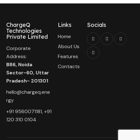
ChargeQ
Links
Socials
Technologies
Private Limited
Home
About Us
Corporate
Address:
Features
B86, Noida
Contacts
Sector-60, Uttar
Pradesh- 201301
hello@chargeq.ene
rgy
+91 9560071181, +91
120 310 0104