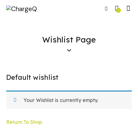
0
Wishlist Page
Default wishlist
Your Wishlist is currently empty.
Return To Shop