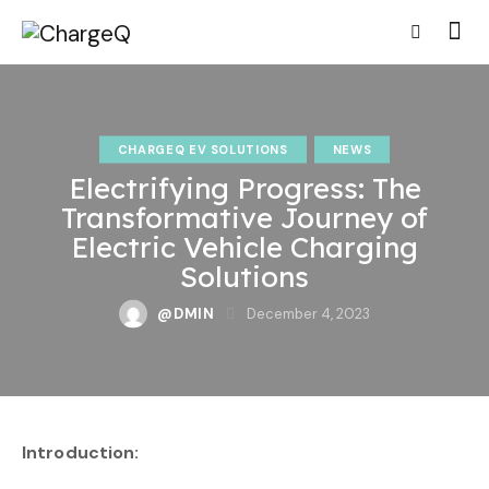
CHARGEQ EV SOLUTIONS
NEWS
Electrifying Progress: The
Transformative Journey of
Electric Vehicle Charging
Solutions
@DMIN
December 4, 2023
Introduction: