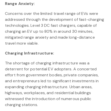
Range Anxiety:
Concerns over the limited travel range of EVs were
addressed through the development of fast-charging
technologies. Level 3 DC fast chargers, capable of
charging an EV up to 80% in around 30 minutes,
mitigated range anxiety and made long-distance
travel more viable.
Charging Infrastructure:
The shortage of charging infrastructure was a
deterrent for potential EV adopters. A concerted
effort from government bodies, private companies,
and entrepreneurs led to significant investments in
expanding charging infrastructure. Urban areas,
highways, workplaces, and residential buildings
witnessed the introduction of numerous public
charging stations.