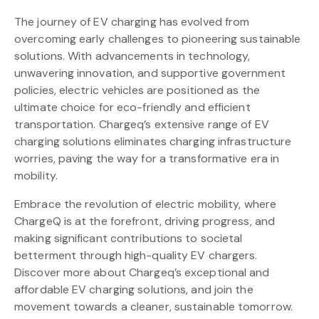
The journey of EV charging has evolved from
overcoming early challenges to pioneering sustainable
solutions. With advancements in technology,
unwavering innovation, and supportive government
policies, electric vehicles are positioned as the
ultimate choice for eco-friendly and efficient
transportation. Chargeq’s extensive range of EV
charging solutions eliminates charging infrastructure
worries, paving the way for a transformative era in
mobility.
Embrace the revolution of electric mobility, where
ChargeQ is at the forefront, driving progress, and
making significant contributions to societal
betterment through high-quality EV chargers.
Discover more about Chargeq’s exceptional and
affordable EV charging solutions, and join the
movement towards a cleaner, sustainable tomorrow.