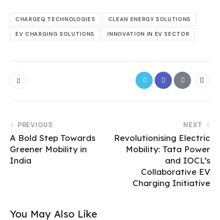
CHARGEQ TECHNOLOGIES
CLEAN ENERGY SOLUTIONS
EV CHARGING SOLUTIONS
INNOVATION IN EV SECTOR
PREVIOUS
NEXT
A Bold Step Towards
Revolutionising Electric
Greener Mobility in
Mobility: Tata Power
India
and IOCL’s
Collaborative EV
Charging Initiative
You May Also Like