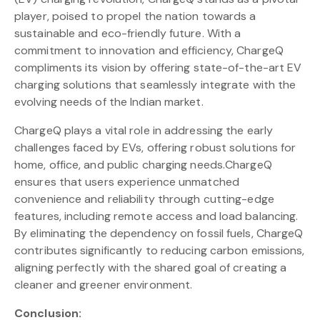
player, poised to propel the nation towards a
sustainable and eco-friendly future. With a
commitment to innovation and efficiency, ChargeQ
compliments its vision by offering state-of-the-art EV
charging solutions that seamlessly integrate with the
evolving needs of the Indian market.
ChargeQ plays a vital role in addressing the early
challenges faced by EVs, offering robust solutions for
home, office, and public charging needs.ChargeQ
ensures that users experience unmatched
convenience and reliability through cutting-edge
features, including remote access and load balancing.
By eliminating the dependency on fossil fuels, ChargeQ
contributes significantly to reducing carbon emissions,
aligning perfectly with the shared goal of creating a
cleaner and greener environment.
Conclusion: