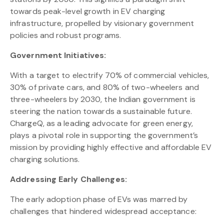
towards peak-level growth in EV charging
infrastructure, propelled by visionary government
policies and robust programs.
Government Initiatives:
With a target to electrify 70% of commercial vehicles,
30% of private cars, and 80% of two-wheelers and
three-wheelers by 2030, the Indian government is
steering the nation towards a sustainable future.
ChargeQ, as a leading advocate for green energy,
plays a pivotal role in supporting the government’s
mission by providing highly effective and affordable EV
charging solutions.
Addressing Early Challenges:
The early adoption phase of EVs was marred by
challenges that hindered widespread acceptance: