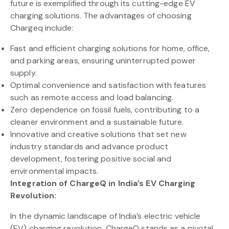
future is exemplified through its cutting-edge EV
charging solutions. The advantages of choosing
Chargeq include:
Fast and efficient charging solutions for home, office,
and parking areas, ensuring uninterrupted power
supply.
Optimal convenience and satisfaction with features
such as remote access and load balancing.
Zero dependence on fossil fuels, contributing to a
cleaner environment and a sustainable future.
Innovative and creative solutions that set new
industry standards and advance product
development, fostering positive social and
environmental impacts.
Integration of ChargeQ in India’s EV Charging
Revolution:
In the dynamic landscape of India’s electric vehicle
(EV) charging revolution, ChargeQ stands as a pivotal