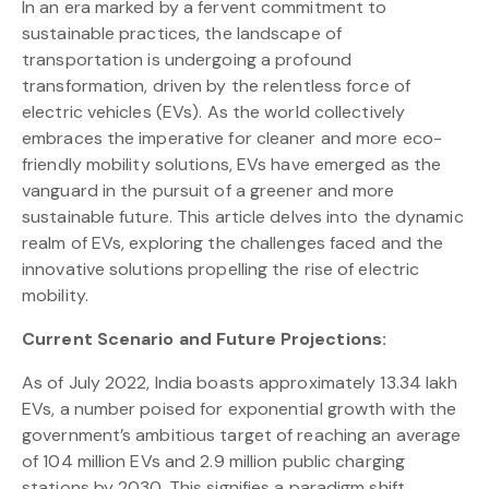
In an era marked by a fervent commitment to
sustainable practices, the landscape of
transportation is undergoing a profound
transformation, driven by the relentless force of
electric vehicles (EVs). As the world collectively
embraces the imperative for cleaner and more eco-
friendly mobility solutions, EVs have emerged as the
vanguard in the pursuit of a greener and more
sustainable future. This article delves into the dynamic
realm of EVs, exploring the challenges faced and the
innovative solutions propelling the rise of electric
mobility.
Current Scenario and Future Projections:
As of July 2022, India boasts approximately 13.34 lakh
EVs, a number poised for exponential growth with the
government’s ambitious target of reaching an average
of 104 million EVs and 2.9 million public charging
stations by 2030. This signifies a paradigm shift