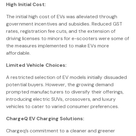
High Initial Cost:
The initial high cost of EVs was alleviated through
government incentives and subsidies. Reduced GST
rates, registration fee cuts, and the extension of
driving licenses to minors for e-scooters were some of
the measures implemented to make EVs more
affordable.
Limited Vehicle Choices:
A restricted selection of EV models initially dissuaded
potential buyers. However, the growing demand
prompted manufacturers to diversify their offerings,
introducing electric SUVs, crossovers, and luxury
vehicles to cater to varied consumer preferences.
ChargeQ EV Charging Solutions:
Chargeq’s commitment to a cleaner and greener