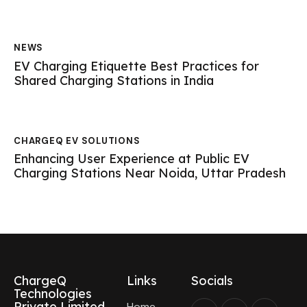
NEWS
EV Charging Etiquette Best Practices for
Shared Charging Stations in India
CHARGEQ EV SOLUTIONS
Enhancing User Experience at Public EV
Charging Stations Near Noida, Uttar Pradesh
ChargeQ
Links
Socials
Technologies
Private Limited
Home