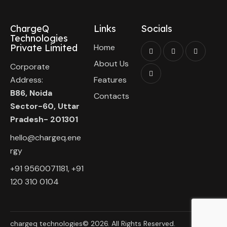
ChargeQ
Links
Socials
Technologies
Private Limited
Home
About Us
Corporate
Address:
Features
B86, Noida
Contacts
Sector-60, Uttar
Pradesh- 201301
hello@chargeq.ene
rgy
+91 9560071181, +91
120 310 0104
chargeq technologies© 2026. All Rights Reserved.