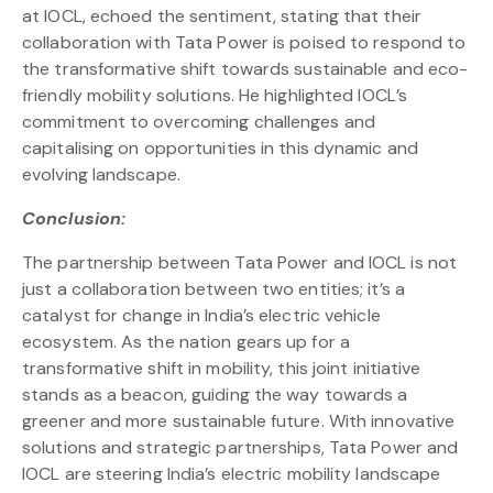
at IOCL, echoed the sentiment, stating that their
collaboration with Tata Power is poised to respond to
the transformative shift towards sustainable and eco-
friendly mobility solutions. He highlighted IOCL’s
commitment to overcoming challenges and
capitalising on opportunities in this dynamic and
evolving landscape.
Conclusion:
The partnership between Tata Power and IOCL is not
just a collaboration between two entities; it’s a
catalyst for change in India’s electric vehicle
ecosystem. As the nation gears up for a
transformative shift in mobility, this joint initiative
stands as a beacon, guiding the way towards a
greener and more sustainable future. With innovative
solutions and strategic partnerships, Tata Power and
IOCL are steering India’s electric mobility landscape