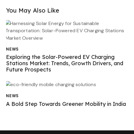
You May Also Like
NEWS
Exploring the Solar-Powered EV Charging
Stations Market: Trends, Growth Drivers, and
Future Prospects
NEWS
A Bold Step Towards Greener Mobility in India