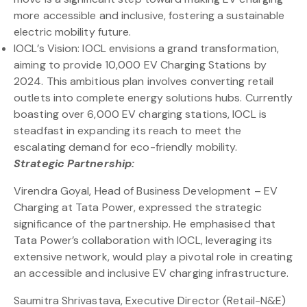
more accessible and inclusive, fostering a sustainable
electric mobility future.
IOCL’s Vision: IOCL envisions a grand transformation,
aiming to provide 10,000 EV Charging Stations by
2024. This ambitious plan involves converting retail
outlets into complete energy solutions hubs. Currently
boasting over 6,000 EV charging stations, IOCL is
steadfast in expanding its reach to meet the
escalating demand for eco-friendly mobility.
Strategic Partnership:
Virendra Goyal, Head of Business Development – EV
Charging at Tata Power, expressed the strategic
significance of the partnership. He emphasised that
Tata Power’s collaboration with IOCL, leveraging its
extensive network, would play a pivotal role in creating
an accessible and inclusive EV charging infrastructure.
Saumitra Shrivastava, Executive Director (Retail-N&E)