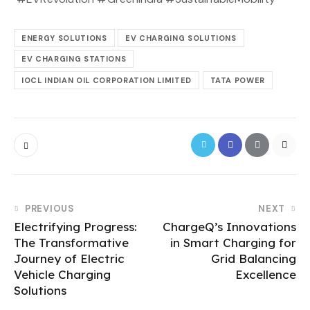
ENERGY SOLUTIONS
EV CHARGING SOLUTIONS
EV CHARGING STATIONS
IOCL INDIAN OIL CORPORATION LIMITED
TATA POWER
PREVIOUS
NEXT
Electrifying Progress:
ChargeQ’s Innovations
The Transformative
in Smart Charging for
Journey of Electric
Grid Balancing
Vehicle Charging
Excellence
Solutions