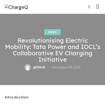
NEWS
Revolutionising Electric
Mobility: Tata Power and IOCL’s
Collaborative EV Charging
Initiative
@DMIN
December 29, 2023
Introduction: