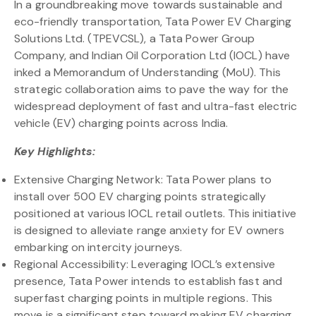
In a groundbreaking move towards sustainable and
eco-friendly transportation, Tata Power EV Charging
Solutions Ltd. (TPEVCSL), a Tata Power Group
Company, and Indian Oil Corporation Ltd (IOCL) have
inked a Memorandum of Understanding (MoU). This
strategic collaboration aims to pave the way for the
widespread deployment of fast and ultra-fast electric
vehicle (EV) charging points across India.
Key Highlights:
Extensive Charging Network: Tata Power plans to
install over 500 EV charging points strategically
positioned at various IOCL retail outlets. This initiative
is designed to alleviate range anxiety for EV owners
embarking on intercity journeys.
Regional Accessibility: Leveraging IOCL’s extensive
presence, Tata Power intends to establish fast and
superfast charging points in multiple regions. This
move is a significant step toward making EV charging