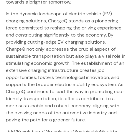
towards a brighter tomorrow.
In the dynamic landscape of electric vehicle (EV)
charging solutions, ChargeQ stands as a pioneering
force committed to reshaping the driving experience
and contributing significantly to the economy. By
providing cutting-edge EV charging solutions,
ChargeQ not only addresses the crucial aspect of
sustainable transportation but also plays a vital role in
stimulating economic growth. The establishment of an
extensive charging infrastructure creates job
opportunities, fosters technological innovation, and
supports the broader electric mobility ecosystem. As
ChargeQ continues to lead the way in promoting eco-
friendly transportation, its efforts contribute to a
more sustainable and robust economy, aligning with
the evolving needs of the automotive industry and
paving the path for a greener future.
#EVRevolution #GreenIndia #SustainableMobility