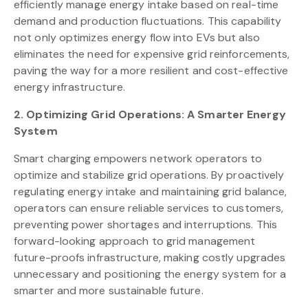
efficiently manage energy intake based on real-time
demand and production fluctuations. This capability
not only optimizes energy flow into EVs but also
eliminates the need for expensive grid reinforcements,
paving the way for a more resilient and cost-effective
energy infrastructure.
2. Optimizing Grid Operations: A Smarter Energy
System
Smart charging empowers network operators to
optimize and stabilize grid operations. By proactively
regulating energy intake and maintaining grid balance,
operators can ensure reliable services to customers,
preventing power shortages and interruptions. This
forward-looking approach to grid management
future-proofs infrastructure, making costly upgrades
unnecessary and positioning the energy system for a
smarter and more sustainable future.