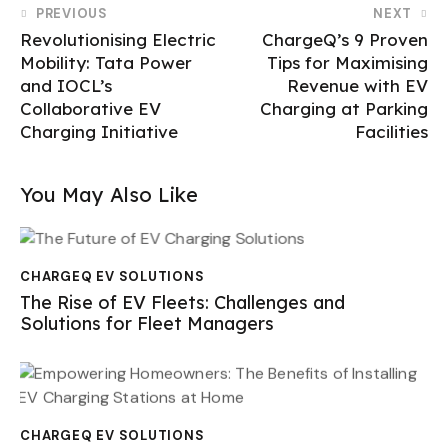
PREVIOUS
NEXT
Revolutionising Electric
ChargeQ’s 9 Proven
Mobility: Tata Power
Tips for Maximising
and IOCL’s
Revenue with EV
Collaborative EV
Charging at Parking
Charging Initiative
Facilities
You May Also Like
CHARGEQ EV SOLUTIONS
The Rise of EV Fleets: Challenges and
Solutions for Fleet Managers
CHARGEQ EV SOLUTIONS