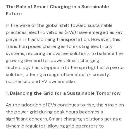
The Role of Smart Charging in a Sustainable
Future
In the wake of the global shift toward sustainable
practices, electric vehicles (EVs) have emerged as key
players in transforming transportation. However, this
transition poses challenges to existing electricity
systems, requiring innovative solutions to balance the
growing demand for power. Smart charging
technology has stepped into the spotlight as a pivotal
solution, offering a range of benefits for society,
businesses, and EV owners alike.
1. Balancing the Grid for a Sustainable Tomorrow
As the adoption of EVs continues to rise, the strain on
the power grid during peak hours becomes a
significant concern. Smart charging solutions act as a
dynamic regulator, allowing grid operators to