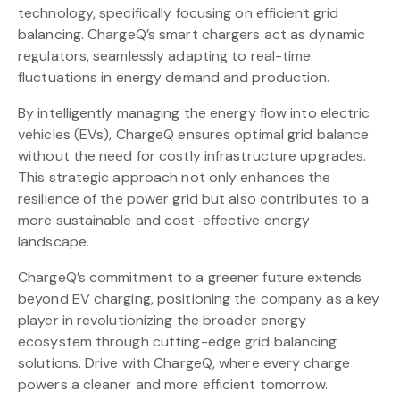
technology, specifically focusing on efficient grid
balancing. ChargeQ’s smart chargers act as dynamic
regulators, seamlessly adapting to real-time
fluctuations in energy demand and production.
By intelligently managing the energy flow into electric
vehicles (EVs), ChargeQ ensures optimal grid balance
without the need for costly infrastructure upgrades.
This strategic approach not only enhances the
resilience of the power grid but also contributes to a
more sustainable and cost-effective energy
landscape.
ChargeQ’s commitment to a greener future extends
beyond EV charging, positioning the company as a key
player in revolutionizing the broader energy
ecosystem through cutting-edge grid balancing
solutions. Drive with ChargeQ, where every charge
powers a cleaner and more efficient tomorrow.