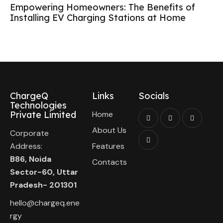
Empowering Homeowners: The Benefits of
Installing EV Charging Stations at Home
ChargeQ
Links
Socials
Technologies
Private Limited
Home
About Us
Corporate
Address:
Features
B86, Noida
Contacts
Sector-60, Uttar
Pradesh- 201301
hello@chargeq.ene
rgy