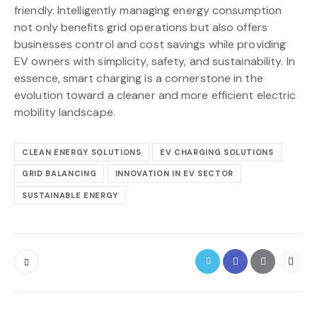
friendly. Intelligently managing energy consumption
not only benefits grid operations but also offers
businesses control and cost savings while providing
EV owners with simplicity, safety, and sustainability. In
essence, smart charging is a cornerstone in the
evolution toward a cleaner and more efficient electric
mobility landscape.
CLEAN ENERGY SOLUTIONS
EV CHARGING SOLUTIONS
GRID BALANCING
INNOVATION IN EV SECTOR
SUSTAINABLE ENERGY