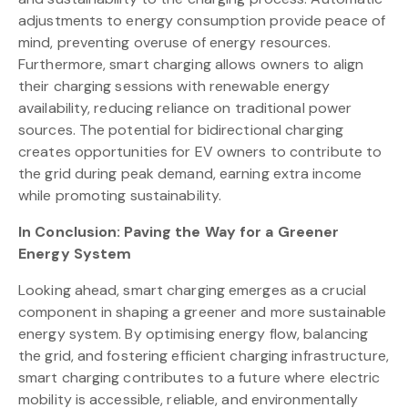
adjustments to energy consumption provide peace of
mind, preventing overuse of energy resources.
Furthermore, smart charging allows owners to align
their charging sessions with renewable energy
availability, reducing reliance on traditional power
sources. The potential for bidirectional charging
creates opportunities for EV owners to contribute to
the grid during peak demand, earning extra income
while promoting sustainability.
In Conclusion: Paving the Way for a Greener
Energy System
Looking ahead, smart charging emerges as a crucial
component in shaping a greener and more sustainable
energy system. By optimising energy flow, balancing
the grid, and fostering efficient charging infrastructure,
smart charging contributes to a future where electric
mobility is accessible, reliable, and environmentally