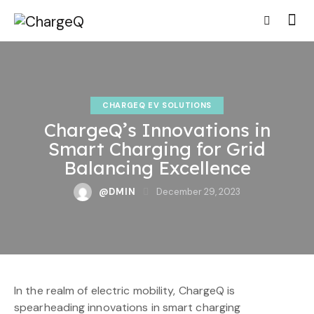
CHARGEQ EV SOLUTIONS
ChargeQ’s Innovations in
Smart Charging for Grid
Balancing Excellence
@DMIN
December 29, 2023
In the realm of electric mobility, ChargeQ is
spearheading innovations in smart charging