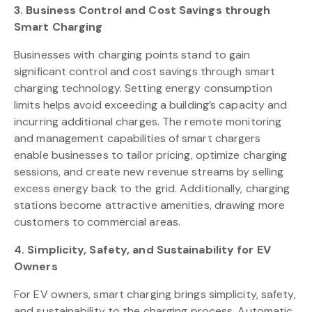
3. Business Control and Cost Savings through
Smart Charging
Businesses with charging points stand to gain
significant control and cost savings through smart
charging technology. Setting energy consumption
limits helps avoid exceeding a building’s capacity and
incurring additional charges. The remote monitoring
and management capabilities of smart chargers
enable businesses to tailor pricing, optimize charging
sessions, and create new revenue streams by selling
excess energy back to the grid. Additionally, charging
stations become attractive amenities, drawing more
customers to commercial areas.
4. Simplicity, Safety, and Sustainability for EV
Owners
For EV owners, smart charging brings simplicity, safety,
and sustainability to the charging process. Automatic