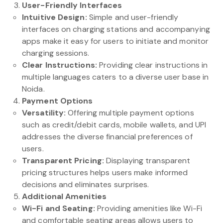
User-Friendly Interfaces
Intuitive Design:
Simple and user-friendly
interfaces on charging stations and accompanying
apps make it easy for users to initiate and monitor
charging sessions.
Clear Instructions:
Providing clear instructions in
multiple languages caters to a diverse user base in
Noida.
Payment Options
Versatility:
Offering multiple payment options
such as credit/debit cards, mobile wallets, and UPI
addresses the diverse financial preferences of
users.
Transparent Pricing:
Displaying transparent
pricing structures helps users make informed
decisions and eliminates surprises.
Additional Amenities
Wi-Fi and Seating:
Providing amenities like Wi-Fi
and comfortable seating areas allows users to