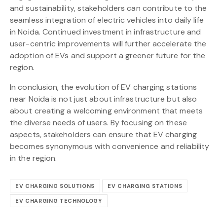
and sustainability, stakeholders can contribute to the
seamless integration of electric vehicles into daily life
in Noida. Continued investment in infrastructure and
user-centric improvements will further accelerate the
adoption of EVs and support a greener future for the
region.
In conclusion, the evolution of EV charging stations
near Noida is not just about infrastructure but also
about creating a welcoming environment that meets
the diverse needs of users. By focusing on these
aspects, stakeholders can ensure that EV charging
becomes synonymous with convenience and reliability
in the region.
EV CHARGING SOLUTIONS
EV CHARGING STATIONS
EV CHARGING TECHNOLOGY