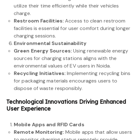
utilize their time efficiently while their vehicles
charge.
Restroom Facilities:
Access to clean restroom
facilities is essential for user comfort during longer
charging sessions.
Environmental Sustainability
Green Energy Sources:
Using renewable energy
sources for charging stations aligns with the
environmental values of EV users in Noida.
Recycling Initiatives:
Implementing recycling bins
for packaging materials encourages users to
dispose of waste responsibly.
Technological Innovations Driving Enhanced
User Experience
Mobile Apps and RFID Cards
Remote Monitoring:
Mobile apps that allow users
to monitor charging status remotely provide