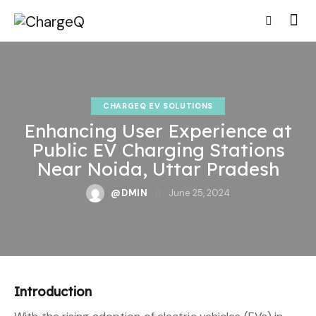
CHARGEQ EV SOLUTIONS
Enhancing User Experience at
Public EV Charging Stations
Near Noida, Uttar Pradesh
@DMIN
June 25, 2024
Introduction