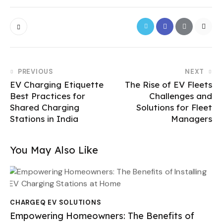
PREVIOUS
NEXT
EV Charging Etiquette
The Rise of EV Fleets
Best Practices for
Challenges and
Shared Charging
Solutions for Fleet
Stations in India
Managers
You May Also Like
CHARGEQ EV SOLUTIONS
Empowering Homeowners: The Benefits of