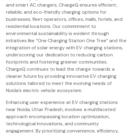
and smart AC chargers, ChargeQ ensures efficient,
reliable, and eco-friendly charging options for
businesses, fleet operators, offices, malls, hotels, and
residential locations. Our commitment to
environmental sustainability is evident through
initiatives like “One Charging Station One Tree” and the
integration of solar energy with EV charging stations,
underscoring our dedication to reducing carbon
footprints and fostering greener communities.
ChargeQ continues to lead the charge towards a
cleaner future by providing innovative EV charging
solutions tailored to meet the evolving needs of
Noida’s electric vehicle ecosystem.
Enhancing user experience at EV charging stations
near Noida, Uttar Pradesh, involves a multifaceted
approach encompassing location optimization,
technological innovations, and community
engagement. By prioritizing convenience, efficiency,