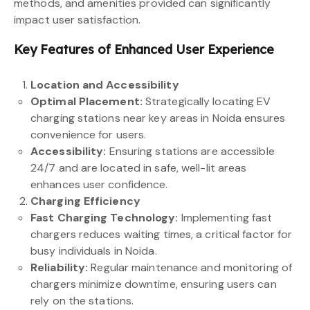
methods, and amenities provided can significantly
impact user satisfaction.
Key Features of Enhanced User Experience
Location and Accessibility
Optimal Placement:
Strategically locating EV
charging stations near key areas in Noida ensures
convenience for users.
Accessibility:
Ensuring stations are accessible
24/7 and are located in safe, well-lit areas
enhances user confidence.
Charging Efficiency
Fast Charging Technology:
Implementing fast
chargers reduces waiting times, a critical factor for
busy individuals in Noida.
Reliability:
Regular maintenance and monitoring of
chargers minimize downtime, ensuring users can
rely on the stations.