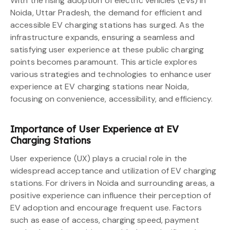
With the rising adoption of electric vehicles (EVs) in
Noida, Uttar Pradesh, the demand for efficient and
accessible EV charging stations has surged. As the
infrastructure expands, ensuring a seamless and
satisfying user experience at these public charging
points becomes paramount. This article explores
various strategies and technologies to enhance user
experience at EV charging stations near Noida,
focusing on convenience, accessibility, and efficiency.
Importance of User Experience at EV
Charging Stations
User experience (UX) plays a crucial role in the
widespread acceptance and utilization of EV charging
stations. For drivers in Noida and surrounding areas, a
positive experience can influence their perception of
EV adoption and encourage frequent use. Factors
such as ease of access, charging speed, payment