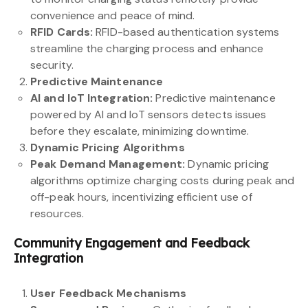
convenience and peace of mind.
RFID Cards:
RFID-based authentication systems
streamline the charging process and enhance
security.
Predictive Maintenance
AI and IoT Integration:
Predictive maintenance
powered by AI and IoT sensors detects issues
before they escalate, minimizing downtime.
Dynamic Pricing Algorithms
Peak Demand Management:
Dynamic pricing
algorithms optimize charging costs during peak and
off-peak hours, incentivizing efficient use of
resources.
Community Engagement and Feedback
Integration
User Feedback Mechanisms