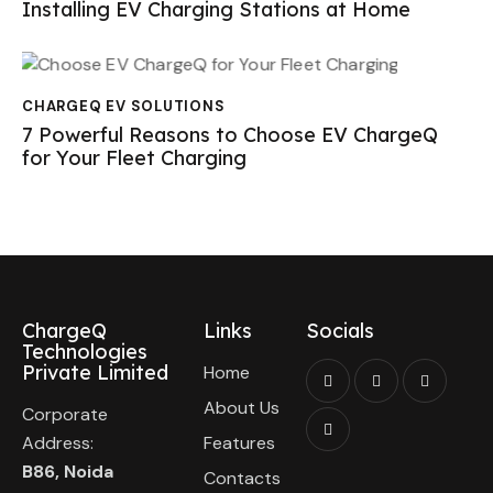
Installing EV Charging Stations at Home
CHARGEQ EV SOLUTIONS
7 Powerful Reasons to Choose EV ChargeQ
for Your Fleet Charging
ChargeQ
Links
Socials
Technologies
Private Limited
Home
About Us
Corporate
Address:
Features
B86, Noida
Contacts