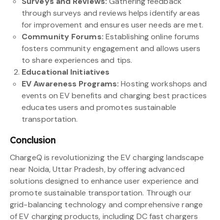
Surveys and Reviews:
Gathering feedback
through surveys and reviews helps identify areas
for improvement and ensures user needs are met.
Community Forums:
Establishing online forums
fosters community engagement and allows users
to share experiences and tips.
Educational Initiatives
EV Awareness Programs:
Hosting workshops and
events on EV benefits and charging best practices
educates users and promotes sustainable
transportation.
Conclusion
ChargeQ is revolutionizing the EV charging landscape
near Noida, Uttar Pradesh, by offering advanced
solutions designed to enhance user experience and
promote sustainable transportation. Through our
grid-balancing technology and comprehensive range
of EV charging products, including DC fast chargers