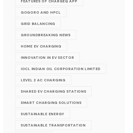
FEATURES OF CHARGEQ APP
GOGORO AND HPCL
GRID BALANCING
GROUNDBREAKING NEWS
HOME EV CHARGING
INNOVATION IN EV SECTOR
IOCL INDIAN OIL CORPORATION LIMITED
LEVEL 2 AC CHARGING
SHARED EV CHARGING STATIONS
SMART CHARGING SOLUTIONS
SUSTAINABLE ENERGY
SUSTAINABLE TRANSPORTATION