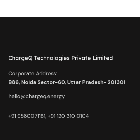
ChargeQ Technologies Private Limited
Corporate Address:
B86, Noida Sector-60, Uttar Pradesh- 201301
hello@chargeq.energy
+91 9560071181, +91 120 310 0104