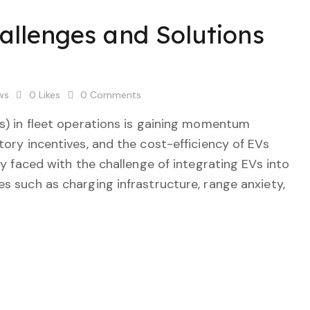
hallenges and Solutions
ws
0
Likes
0
Comments
Vs) in fleet operations is gaining momentum
tory incentives, and the cost-efficiency of EVs
ly faced with the challenge of integrating EVs into
s such as charging infrastructure, range anxiety,