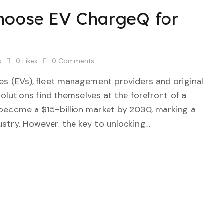
Choose EV ChargeQ for
s
0
Likes
0
Comments
cles (EVs), fleet management providers and original
utions find themselves at the forefront of a
o become a $15-billion market by 2030, marking a
dustry. However, the key to unlocking…