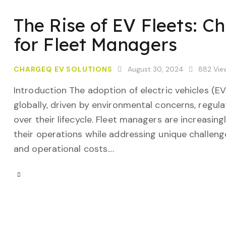
The Rise of EV Fleets: C
for Fleet Managers
CHARGEQ EV SOLUTIONS
August 30, 2024
882
Vie
Introduction The adoption of electric vehicles (E
globally, driven by environmental concerns, regula
over their lifecycle. Fleet managers are increasing
their operations while addressing unique challenge
and operational costs.…