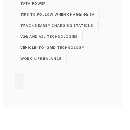
TATA POWER
TIPS TO FOLLOW WHEN CHARGING EV
TRACK NEARBY CHARGING STATIONS
V2G AND V2L TECHNOLOGIES
VEHICLE-TO-GRID TECHNOLOGY
WORK-LIFE BALANCE