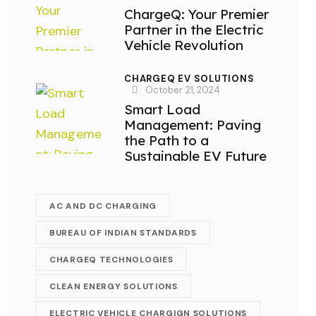
ChargeQ: Your Premier
Partner in the Electric
Vehicle Revolution
CHARGEQ EV SOLUTIONS
October 21, 2024
Smart Load
Management: Paving
the Path to a
Sustainable EV Future
AC AND DC CHARGING
BUREAU OF INDIAN STANDARDS
CHARGEQ TECHNOLOGIES
CLEAN ENERGY SOLUTIONS
ELECTRIC VEHICLE CHARGIGN SOLUTIONS