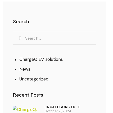
Search
ChargeQ EV solutions
News
Uncategorized
Recent Posts
UNCATEGORIZED
October 21, 2024