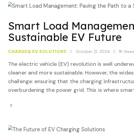
Smart Load Management:
Sustainable EV Future
CHARGEQ EV SOLUTIONS
October 21, 2024
1K
View
The electric vehicle (EV) revolution is well under
cleaner and more sustainable. However, the widesp
challenge: ensuring that the charging infrastructu
overburdening the power grid. This is where sm