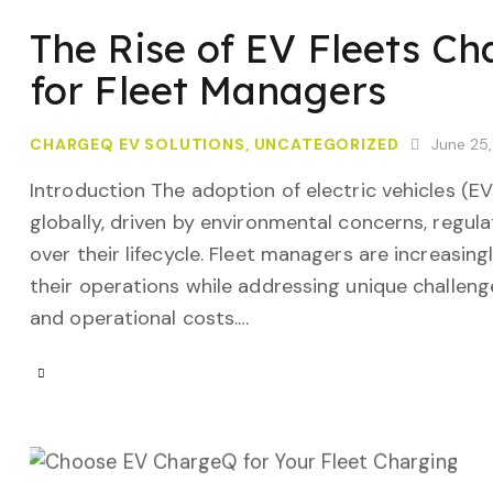
The Rise of EV Fleets Ch
for Fleet Managers
CHARGEQ EV SOLUTIONS
,
UNCATEGORIZED
June 25
Introduction The adoption of electric vehicles (E
globally, driven by environmental concerns, regula
over their lifecycle. Fleet managers are increasing
their operations while addressing unique challenge
and operational costs.…