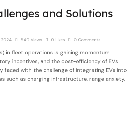
allenges and Solutions
, 2024
840
Views
0
Likes
0
Comments
Vs) in fleet operations is gaining momentum
tory incentives, and the cost-efficiency of EVs
ly faced with the challenge of integrating EVs into
s such as charging infrastructure, range anxiety,