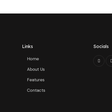
Links
Socials
Home
About Us
Features
Contacts