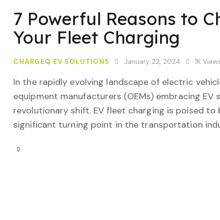
7 Powerful Reasons to 
Your Fleet Charging
CHARGEQ EV SOLUTIONS
January 22, 2024
1K
View
In the rapidly evolving landscape of electric vehi
equipment manufacturers (OEMs) embracing EV sol
revolutionary shift. EV fleet charging is poised t
significant turning point in the transportation in