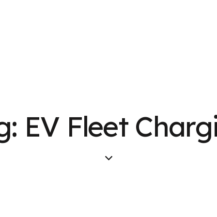
g: EV Fleet Charg