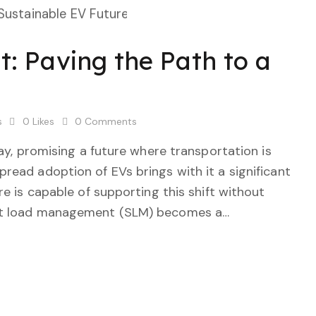
 Paving the Path to a
s
0
Likes
0
Comments
way, promising a future where transportation is
read adoption of EVs brings with it a significant
re is capable of supporting this shift without
art load management (SLM) becomes a…