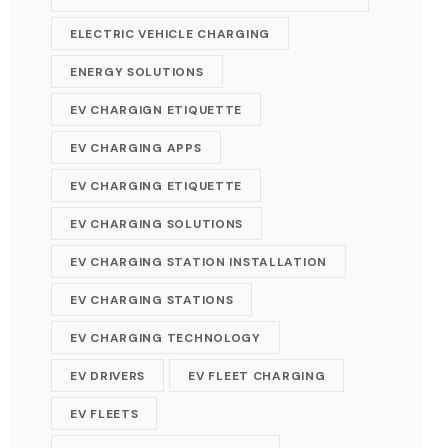
ELECTRIC VEHICLE CHARGING
ENERGY SOLUTIONS
EV CHARGIGN ETIQUETTE
EV CHARGING APPS
EV CHARGING ETIQUETTE
EV CHARGING SOLUTIONS
EV CHARGING STATION INSTALLATION
EV CHARGING STATIONS
EV CHARGING TECHNOLOGY
EV DRIVERS
EV FLEET CHARGING
EV FLEETS