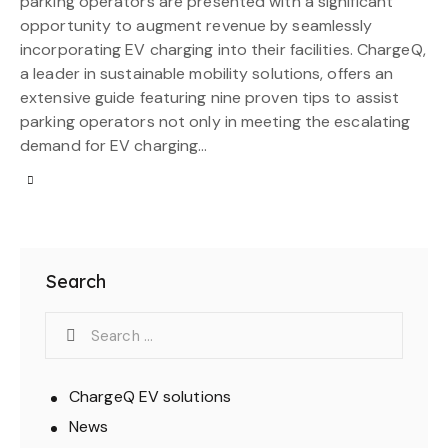
parking operators are presented with a significant
opportunity to augment revenue by seamlessly
incorporating EV charging into their facilities. ChargeQ,
a leader in sustainable mobility solutions, offers an
extensive guide featuring nine proven tips to assist
parking operators not only in meeting the escalating
demand for EV charging…
Search
ChargeQ EV solutions
News