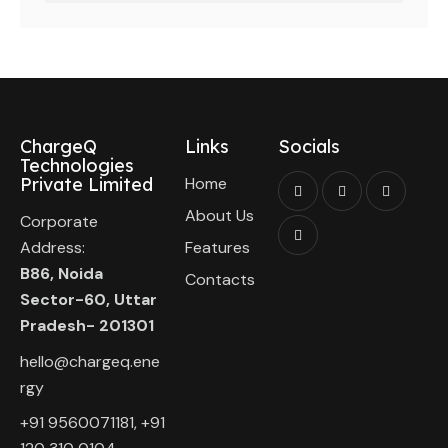
ChargeQ
Links
Socials
Technologies
Private Limited
Home
About Us
Corporate
Address:
Features
B86, Noida
Contacts
Sector-60, Uttar
Pradesh- 201301
hello@chargeq.ene
rgy
+91 9560071181, +91