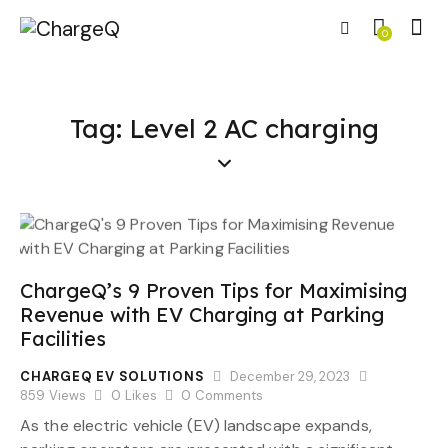
0
Tag: Level 2 AC charging
ChargeQ’s 9 Proven Tips for Maximising
Revenue with EV Charging at Parking
Facilities
CHARGEQ EV SOLUTIONS
December 29, 2023
859
Views
0
Likes
0
Comments
As the electric vehicle (EV) landscape expands,