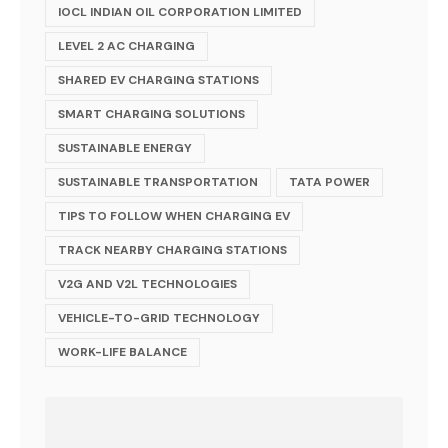
IOCL INDIAN OIL CORPORATION LIMITED
LEVEL 2 AC CHARGING
SHARED EV CHARGING STATIONS
SMART CHARGING SOLUTIONS
SUSTAINABLE ENERGY
SUSTAINABLE TRANSPORTATION
TATA POWER
TIPS TO FOLLOW WHEN CHARGING EV
TRACK NEARBY CHARGING STATIONS
V2G AND V2L TECHNOLOGIES
VEHICLE-TO-GRID TECHNOLOGY
WORK-LIFE BALANCE