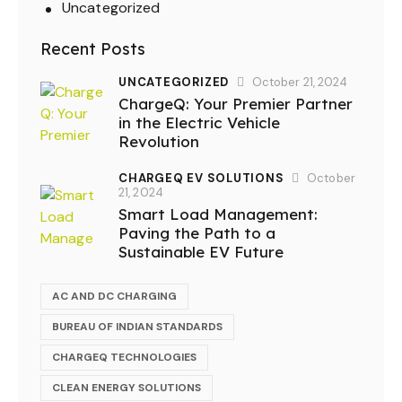
Uncategorized
Recent Posts
UNCATEGORIZED
October 21, 2024
ChargeQ: Your Premier Partner
in the Electric Vehicle
Revolution
CHARGEQ EV SOLUTIONS
October
21, 2024
Smart Load Management:
Paving the Path to a
Sustainable EV Future
AC AND DC CHARGING
BUREAU OF INDIAN STANDARDS
CHARGEQ TECHNOLOGIES
CLEAN ENERGY SOLUTIONS