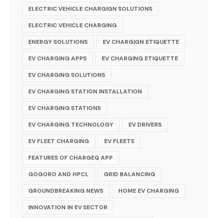
ELECTRIC VEHICLE CHARGIGN SOLUTIONS
ELECTRIC VEHICLE CHARGING
ENERGY SOLUTIONS
EV CHARGIGN ETIQUETTE
EV CHARGING APPS
EV CHARGING ETIQUETTE
EV CHARGING SOLUTIONS
EV CHARGING STATION INSTALLATION
EV CHARGING STATIONS
EV CHARGING TECHNOLOGY
EV DRIVERS
EV FLEET CHARGING
EV FLEETS
FEATURES OF CHARGEQ APP
GOGORO AND HPCL
GRID BALANCING
GROUNDBREAKING NEWS
HOME EV CHARGING
INNOVATION IN EV SECTOR