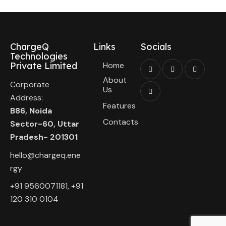
ChargeQ
Links
Socials
Technologies
Private Limited
Home
About
Corporate
Us
Address:
Features
B86, Noida
Contacts
Sector-60, Uttar
Pradesh- 201301
hello@chargeq.ene
rgy
+91 9560071181, +91
120 310 0104