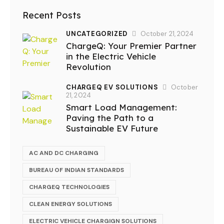
Recent Posts
UNCATEGORIZED
October 21, 2024
ChargeQ: Your Premier Partner
in the Electric Vehicle
Revolution
CHARGEQ EV SOLUTIONS
October
21, 2024
Smart Load Management:
Paving the Path to a
Sustainable EV Future
AC AND DC CHARGING
BUREAU OF INDIAN STANDARDS
CHARGEQ TECHNOLOGIES
CLEAN ENERGY SOLUTIONS
ELECTRIC VEHICLE CHARGIGN SOLUTIONS