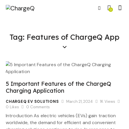
0
Tag: Features of ChargeQ App
5 Important Features of the ChargeQ
Charging Application
CHARGEQ EV SOLUTIONS
March 21, 2024
1K
Views
0
Likes
0
Comments
Introduction As electric vehicles (EVs) gain traction
worldwide, the demand for efficient and convenient