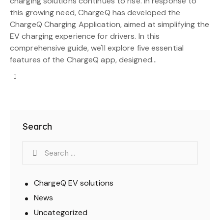
charging solutions continues to rise. In response to
this growing need, ChargeQ has developed the
ChargeQ Charging Application, aimed at simplifying the
EV charging experience for drivers. In this
comprehensive guide, we'll explore five essential
features of the ChargeQ app, designed…
Search
ChargeQ EV solutions
News
Uncategorized