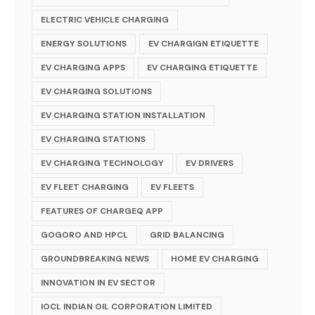
ELECTRIC VEHICLE CHARGING
ENERGY SOLUTIONS
EV CHARGIGN ETIQUETTE
EV CHARGING APPS
EV CHARGING ETIQUETTE
EV CHARGING SOLUTIONS
EV CHARGING STATION INSTALLATION
EV CHARGING STATIONS
EV CHARGING TECHNOLOGY
EV DRIVERS
EV FLEET CHARGING
EV FLEETS
FEATURES OF CHARGEQ APP
GOGORO AND HPCL
GRID BALANCING
GROUNDBREAKING NEWS
HOME EV CHARGING
INNOVATION IN EV SECTOR
IOCL INDIAN OIL CORPORATION LIMITED