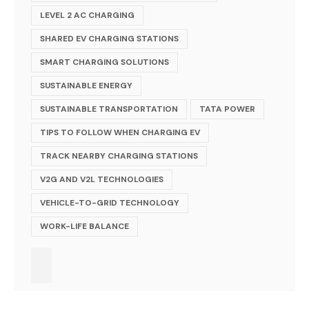
LEVEL 2 AC CHARGING
SHARED EV CHARGING STATIONS
SMART CHARGING SOLUTIONS
SUSTAINABLE ENERGY
SUSTAINABLE TRANSPORTATION
TATA POWER
TIPS TO FOLLOW WHEN CHARGING EV
TRACK NEARBY CHARGING STATIONS
V2G AND V2L TECHNOLOGIES
VEHICLE-TO-GRID TECHNOLOGY
WORK-LIFE BALANCE